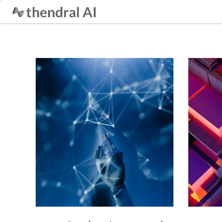
Thendral AI
Human First AI