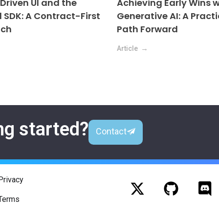
riven UI and the
Achieving Early Wins w
l SDK: A Contract-First
Generative AI: A Practi
ach
Path Forward
Article
ng started?
Contact
Privacy
Terms