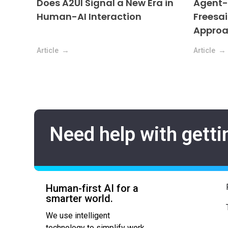
Does A2UI Signal a New Era in
Agent-D
Human-AI Interaction
Freesai
Appro
Article
Article
Need help with getti
Human-first AI for a
smarter world.
We use intelligent
technology to simplify work,