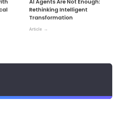
ith
AI Agents Are Not Enough:
cal
Rethinking Intelligent
Transformation
Article