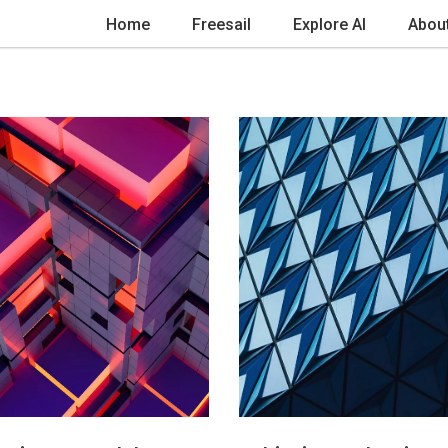
Home
Freesail
Explore AI
Abou